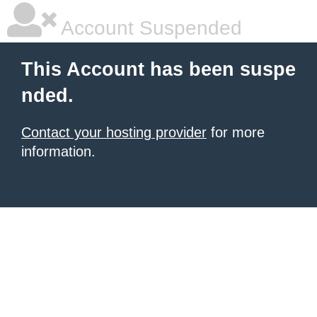
Account Suspended
This Account has been suspe
nded.
Contact your hosting provider
for more
information.