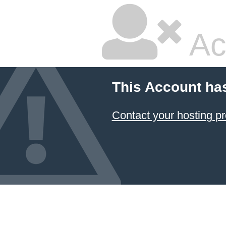
Ac
This Account ha
Contact your hosting pr