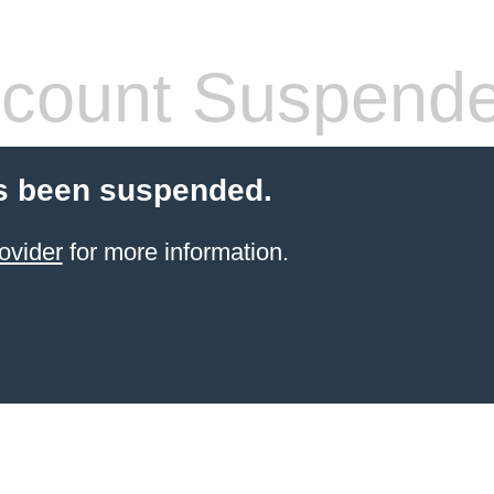
count Suspend
s been suspended.
ovider
for more information.