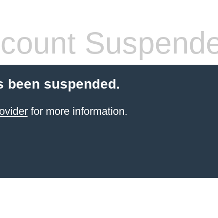
count Suspend
s been suspended.
ovider
for more information.