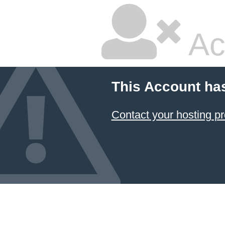
Ac
This Account ha
Contact your hosting pr