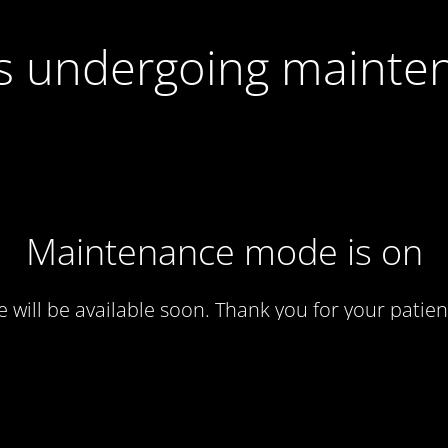
 is undergoing mainte
Maintenance mode is on
te will be available soon. Thank you for your patien