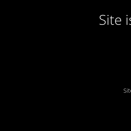
Site
Si