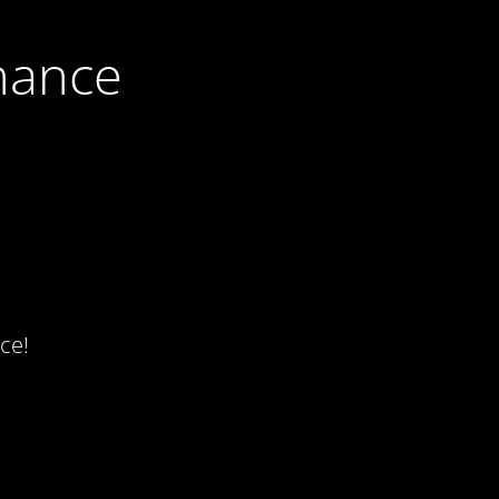
nance
ce!