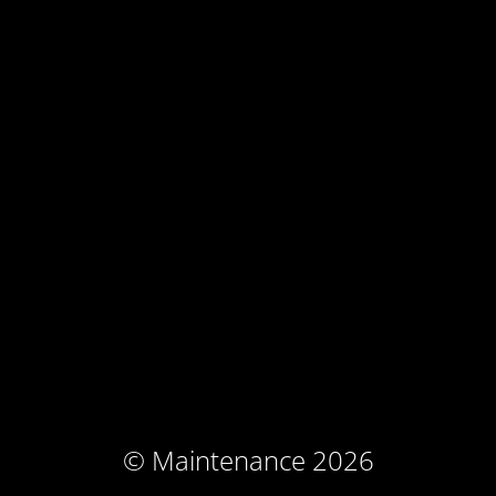
© Maintenance 2026