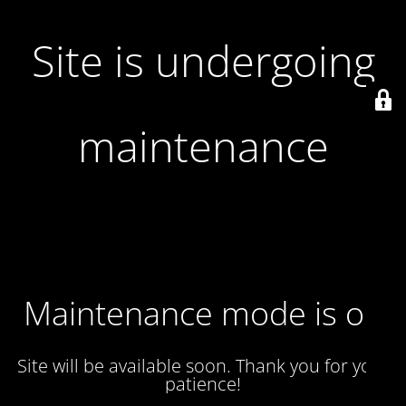
Site is undergoing
maintenance
Maintenance mode is on
Site will be available soon. Thank you for your
patience!