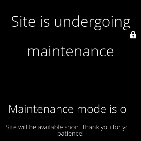
Site is undergoing
maintenance
Maintenance mode is on
Site will be available soon. Thank you for your
patience!