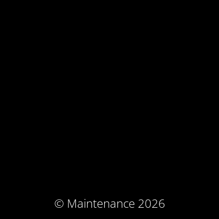
© Maintenance 2026